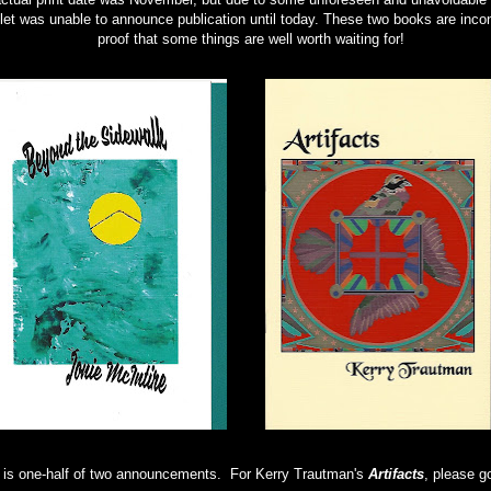
let was unable to announce publication until today. These two books are incon
proof that some things are well worth waiting for!
 is one-half of two announcements. For Kerry Trautman's
Artifacts
, please 