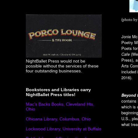
(
photo by
Jonie McI
Poetry M
Poets fo
Cafe
(Wes
Press), 
NightBallet Press would not be
Arts Comm
possible without the services of these
four outstanding businesses.
included 
2016).
Bookstores and Libraries carry
Beyond 
NightBallet Press titles!
contains
Mac's Backs Books, Cleveland Hts,
which is
Ohio
beginning
U.S., ple
Ohioana Library, Columbus, Ohio
what trea
Lockwood Library, University at Buffalo