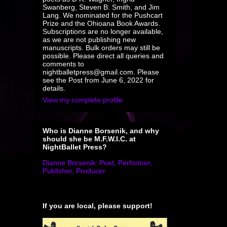
Swanberg, Steven B. Smith, and Jim
Lang. We nominated for the Pushcart
Prize and the Ohioana Book Awards.
Subscriptions are no longer available,
as we are not publishing new
manuscripts. Bulk orders may still be
possible. Please direct all queries and
comments to
nightballetpress@gmail.com. Please
see the Post from June 6, 2022 for
details.
View my complete profile
Who is Dianne Borsenik, and why
should she be M.F.W.I.C. at
NightBallet Press?
Dianne Borsenik: Poet, Performer,
Publisher, Producer
If you are local, please support!