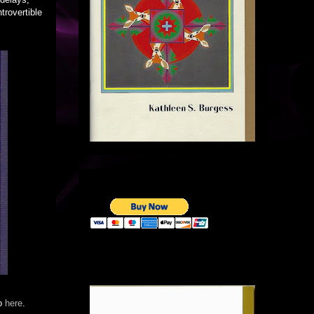
trovertible
go
here
.