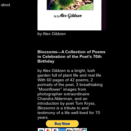
e about
by Alex Gildzen
Blossoms—A Collection of Poems
in Celebration of the Poet's 70th
Birthday
by Alex Gildzen is a bright, lush
garden full of plant life and real life.
With 60 pages of 42 poems, 2
portraits of the poet, 3 breathtaking
"Moonflower" images from
photographer extraordinaire
Chandra Alderman, and an
introduction by poet Tom Kryss,
Blossoms
is a tribute to and
testimony of a life well-lived for 70
years.