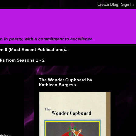
on in poetry, with a commitment to excellence.
 9 (Most Recent Publications)...
s from Seasons 1 - 2
The Wonder Cupboard by
Kathleen Burgess
delays,