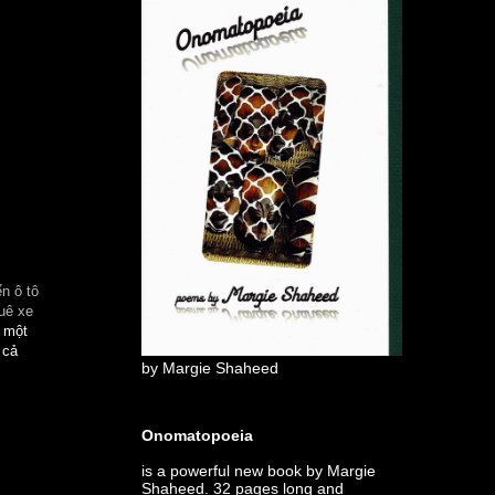
n ô tô
uê xe
à một
 cả
by Margie Shaheed
Onomatopoeia
is a powerful new book by Margie
Shaheed. 32 pages long and