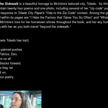
the Sidewalk
is a beautiful homage to McIntire's beloved city, Toledo. Its thi
tain twenty-four poems and one photo, including several of her "zip code" p
n response to
Toledo City Paper's
"Ode to the Zip Code" contest. Among the 
 within its pages are "I Hate the Factory that Takes You So Often" and "Wha
McIntire's love for her hometown shines throughout the book, and her wry hu
 with her as you both travel "beyond the sidewalk."
poets Toledo has lost)
-palmed pushes
Patrice, Don,
e us all
blocks forward.
r they let
ll on
,
our poetry.