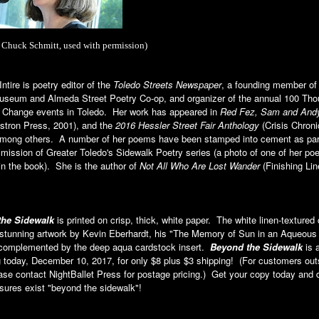
 Chuck Schmitt, used with permission)
ntire is poetry editor of the
Toledo Streets Newspaper
, a founding member of
useum and Almeda Street Poetry Co-op, and organizer of the annual 100 Th
r Change events in Toledo. Her work has appeared in
Red Fez, Sam and And
tron Press, 2001), and the
2016 Hessler Street Fair Anthology
(Crisis Chroni
among others. A number of her poems have been stamped into cement as part
ission of Greater Toledo's Sidewalk Poetry series (a photo of one of her po
in the book). She is the author of
Not All Who Are Lost Wander
(Finishing Lin
the Sidewalk
is printed on crisp, thick, white paper. The white linen-textured
 stunning artwork by Kevin Eberhardt, his "The Memory of Sun in an Aqueous
 complemented by the deep aqua cardstock insert.
Beyond the Sidewalk
is a
 today, December 10, 2017, for only $8 plus $3 shipping! (For customers out
ase contact NightBallet Press for postage pricing.) Get your copy today and 
sures exist "beyond the sidewalk"!