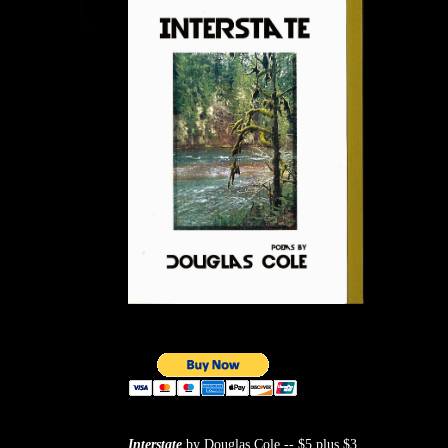
Interstate
by Douglas Cole -- $5 plus $3