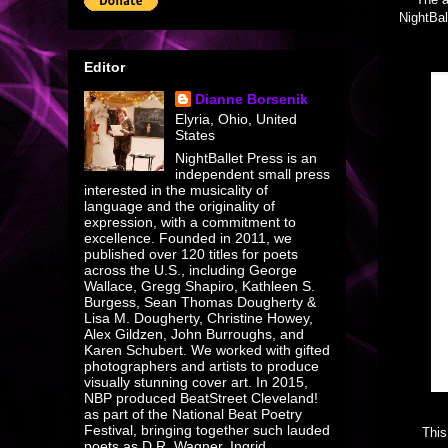
NightBal
Editor
Dianne Borsenik
Elyria, Ohio, United
States
NightBallet Press is an
independent small press
interested in the musicality of
language and the originality of
expression, with a commitment to
excellence. Founded in 2011, we
published over 120 titles for poets
across the U.S., including George
Wallace, Gregg Shapiro, Kathleen S.
Burgess, Sean Thomas Dougherty &
Lisa M. Dougherty, Christine Howey,
Alex Gildzen, John Burroughs, and
Karen Schubert. We worked with gifted
photographers and artists to produce
visually stunning cover art. In 2015,
NBP produced BeatStreet Cleveland!
as part of the National Beat Poetry
Festival, bringing together such lauded
This
poets as D R. Wagner, Ingrid