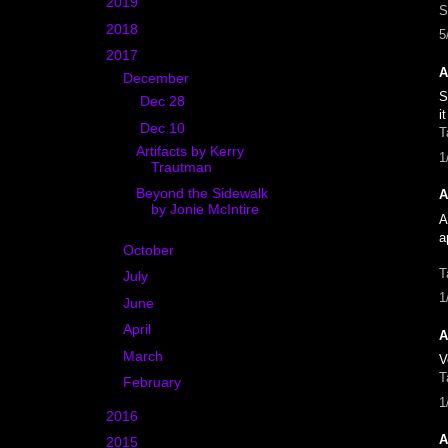
►
2019
(7)
S
►
2018
(18)
5
▼
2017
(15)
A
▼
December
(3)
S
►
Dec 28
(1)
i
▼
Dec 10
(2)
T
Artifacts by Kerry
1
Trautman
Beyond the Sidewalk
A
by Jonie McIntire
A
a
►
October
(2)
T
►
July
(2)
1
►
June
(2)
►
April
(3)
A
►
March
(1)
V
T
►
February
(2)
1
►
2016
(11)
A
►
2015
(22)