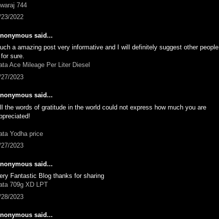
waraj 744
/23/2022
nonymous said...
uch a amazing post very informative and I will definitely suggest other peopl
t for sure.
ata Ace Mileage Per Liter Diesel
/27/2023
nonymous said...
ll the words of gratitude in the world could not express how much you are
ppreciated!
ata Yodha price
/27/2023
nonymous said...
ery Fantastic Blog thanks for sharing
ata 709g XD LPT
/28/2023
nonymous said...