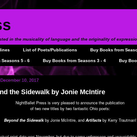
ss
sted in the musicality of language and the originality of expressi
lines
List of Poets/Publications
Buy Books from Season
 Seasons 5 - 6
Buy Books from Seasons 3 - 4
Buy Book
 December 10, 2017
d the Sidewalk by Jonie McIntire
NightBallet Press is very pleased to announce the publication
of two new titles by two fantastic Ohio poets:
Beyond the Sidewalk
by Jonie McIntire, and
Artifacts
by Kerry Trautman!
ctual print date was November, but due to some unforeseen and unavoidable 