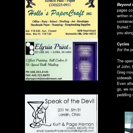
Beyond 
pages con
written i
contained
Buried." 
you along
Cycles
(for the 
The open
of John, 
Greg mov
sidewalk 
Even afte
go, we ro
peddling 