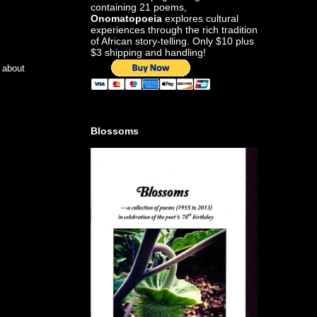
containing 21 poems,
Onomatopoeia
explores cultural
experiences through the rich tradition
of African story-telling. Only $10 plus
$3 shipping and handling!
e about
Blossoms