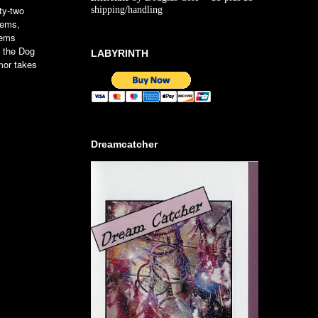
rty-two
shipping/handling
oems,
gems
t the Dog
LABYRINTH
mor takes
Dreamcatcher