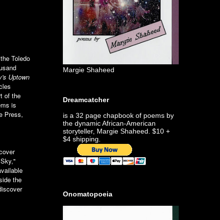
 the Toledo
ousand
Margie Shaheed
y's Uptown
cles
 of the
Dreamcatcher
ems is
e Press,
is a 32 page chapbook of poems by
the dynamic African-American
storyteller, Margie Shaheed. $10 +
$4 shipping.
 cover
 Sky,"
vailable
side the
discover
Onomatopoeia