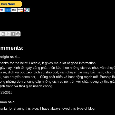
omments:
reight
said...
hanks for the helpful article, it gives me a lot of good information:
gày nay, kinh tế ngày càng phát triển kéo theo những dịch vụ như:
vận chuyể
iá rẻ
, dịch vụ bốc xếp, dịch vụ ship cod,
vận chuyển xe máy bắc nam
,
cho th
ải
,
vận chuyển container
,... Củng phát triển và hoạt động mạnh mẽ. Proship l
rong những đơn vị cung cấp những dịch vụ nói trên với chất lượng uy tín, giá
ạnh tranh và thời gian nhanh chóng.
/23/2019
man
said...
hanks for sharing this blog. I have always loved this type of blog