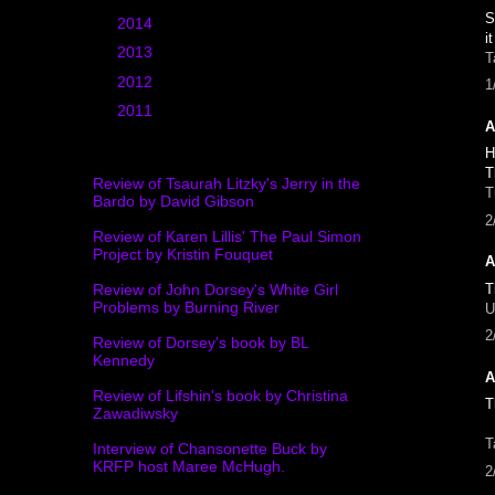
S
►
2014
(20)
i
►
2013
(25)
T
►
2012
(39)
1
►
2011
(4)
A
H
T
Review of Tsaurah Litzky's Jerry in the
T
Bardo by David Gibson
2
Review of Karen Lillis' The Paul Simon
Project by Kristin Fouquet
A
T
Review of John Dorsey's White Girl
Problems by Burning River
U
2
Review of Dorsey's book by BL
Kennedy
A
Review of Lifshin's book by Christina
T
Zawadiwsky
T
Interview of Chansonette Buck by
KRFP host Maree McHugh.
2