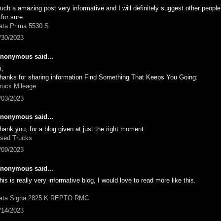
uch a amazing post very informative and I will definitely suggest other peopl
t for sure.
ata Prima 5530.S
/30/2023
nonymous said...
i,
hanks for sharing information Find Something That Keeps You Going:
ruck Mileage
/03/2023
nonymous said...
hank you, for a blog given at just the right moment.
sed Trucks
/09/2023
nonymous said...
his is really very informative blog, I would love to read more like this.
ata Signa 2825.K REPTO RMC
/14/2023