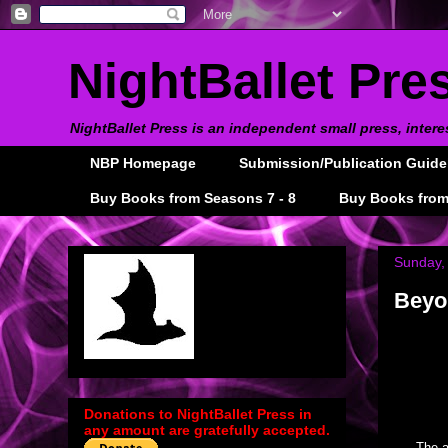
NightBallet Pre
NightBallet Press is an independent small press, intere
NBP Homepage
Submission/Publication Guide
Buy Books from Seasons 7 - 8
Buy Books from
Sunday,
Beyon
Donations to NightBallet Press in
any amount are gratefully accepted.
The a