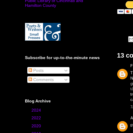
Public Library of Cincinnati and
Hamilton County
13 c
Subscribe for up-to-the-minute news
F
Posts
T
N
Comments
g
t
t
c
Blog Archive
7
►
2024
(1)
►
2022
(1)
A
t
►
2020
(4)